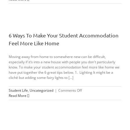
Motivated
6 Ways To Make Your Student Accommodation
Feel More Like Home
Moving away from home to somewhere new can be difficult,
especially if it’s into a new house with people you don't particularly
know. To make your student accommodation feel more like home we
have put together the 6 great tips below. 1. Lighting It might be a
cliché but adding some fairy lights to [...]
on
Student Life
,
Uncategorized
|
Comments Off
6
Read More
Ways
To
Make
Your
Student
Accommodation