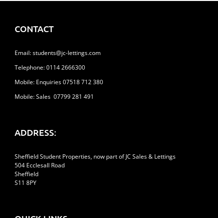
Feel
More
Like
CONTACT
Home
Email:
students@jc-lettings.com
Telephone:
0114 2666300
Mobile: Enquiries 07518 712 380
Mobile: Sales 07799 281 491
ADDRESS:
Sheffield Student Properties, now part of JC Sales & Lettings
504 Ecclesall Road
Sheffield
S11 8PY