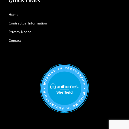
QUICK LINKS
Home
Contractual Information
Privacy Notice
Contact