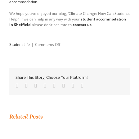
accommodation
.
We hope you’ve enjoyed our blog, ‘Climate Change: How Can Students
Help?’ If we can help in any way with your
student accommodation
in Sheffield
please don’t hesitate to
contact us
.
on
Student Life
|
Comments Off
Climate
Change
–
How
Can
Share This Story, Choose Your Platform!
Students
Help?
Facebook
Twitter
Reddit
LinkedIn
Tumblr
Pinterest
Vk
Email
Related Posts