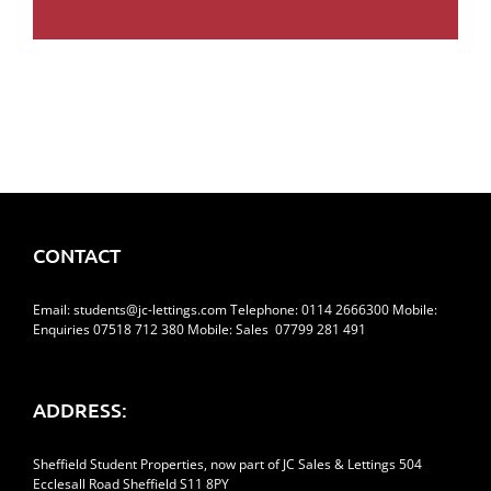
CONTACT
Email:
students@jc-lettings.com
Telephone:
0114 2666300
Mobile:
Enquiries 07518 712 380 Mobile: Sales 07799 281 491
ADDRESS:
Sheffield Student Properties, now part of JC Sales & Lettings 504
Ecclesall Road Sheffield S11 8PY