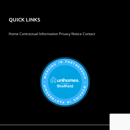
QUICK LINKS
Home
Contractual Information
Privacy Notice
Contact