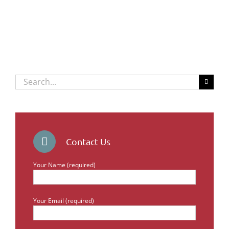
Search
for:
Contact Us
Your Name (required)
Your Email (required)