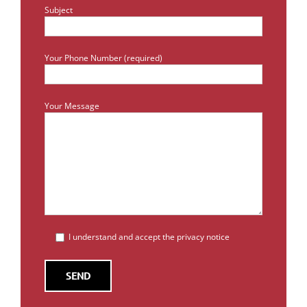
Subject
Your Phone Number (required)
Your Message
I understand and accept the privacy notice