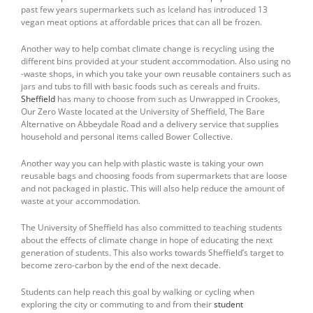
past few years supermarkets such as Iceland has introduced 13
vegan meat options at affordable prices that can all be frozen.
Another way to help combat climate change is recycling using the
different bins provided at your student accommodation. Also using no
-waste shops, in which you take your own reusable containers such as
jars and tubs to fill with basic foods such as cereals and fruits.
Sheffield
has many to choose from such as Unwrapped in Crookes,
Our Zero Waste located at the University of Sheffield, The Bare
Alternative on Abbeydale Road and a delivery service that supplies
household and personal items called Bower Collective.
Another way you can help with plastic waste is taking your own
reusable bags and choosing foods from supermarkets that are loose
and not packaged in plastic. This will also help reduce the amount of
waste at your accommodation.
The University of Sheffield has also committed to teaching students
about the effects of climate change in hope of educating the next
generation of students. This also works towards Sheffield’s target to
become zero-carbon by the end of the next decade.
Students can help reach this goal by walking or cycling when
exploring the city or commuting to and from their
student