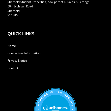
Sheffield Student Properties, now part of JC Sales & Lettings
504 Ecclesall Road
Sheffield
S11 8PY
QUICK LINKS
Home
Contractual Information
Privacy Notice
Contact