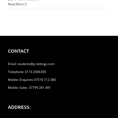
Things
Read More
To
Do
This
Valentines
Day
CONTACT
Email:
students@jc-lettings.com
Telephone:
0114 2666300
Mobile: Enquiries 07518 712 380
Mobile: Sales 07799 281 491
ADDRESS: