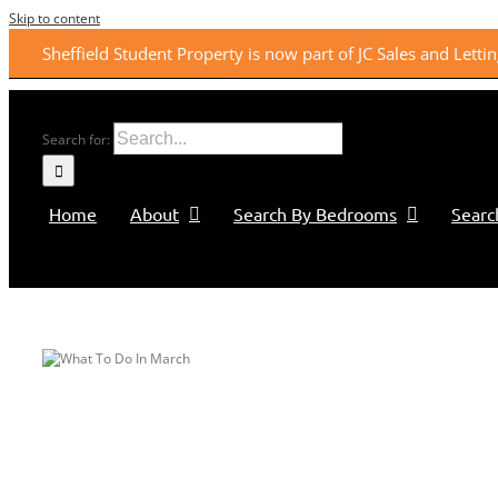
Skip to content
Sheffield Student Property is now part of JC Sales and Lett
Search for:
Home
About
Search By Bedrooms
Searc