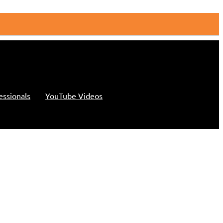
essionals
YouTube Videos