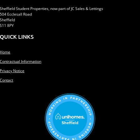
Sheffield Student Properties, now part of JC Sales & Lettings
504 Ecclesall Road
Sheffield
S11 8PY
QUICK LINKS
Home
Contractual Information
Privacy Notice
Contact