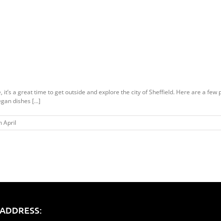
it’s a great time to get outside and explore the city of Sheffield. Here are a few 
gan dishes [...]
 April
ADDRESS: