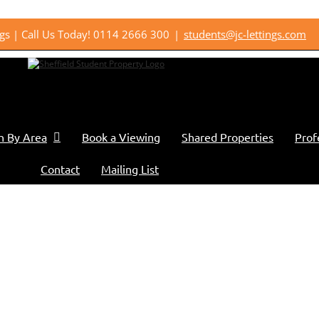
ings | Call Us Today! 0114 2666 300
|
students@jc-lettings.com
h By Area
Book a Viewing
Shared Properties
Prof
Contact
Mailing List