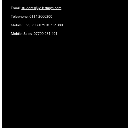
Email:
students@jc-lettings.com
Telephone:
0114 2666300
Mobile: Enquiries 07518 712 380
Mobile: Sales 07799 281 491