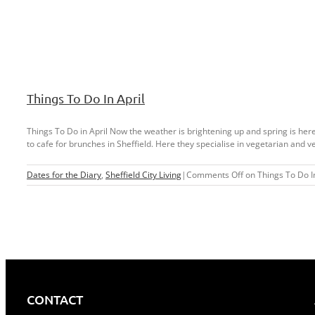
Things To Do In April
Things To Do in April Now the weather is brightening up and spring is here, 
to cafe for brunches in Sheffield. Here they specialise in vegetarian and ve
Dates for the Diary
,
Sheffield City Living
|
Comments Off
on Things To Do In
CONTACT