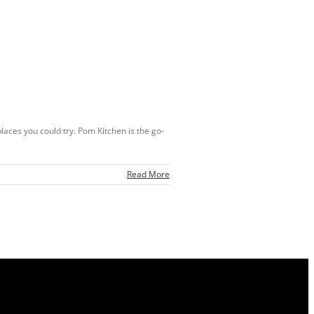
places you could try. Pom Kitchen is the go-
Read More