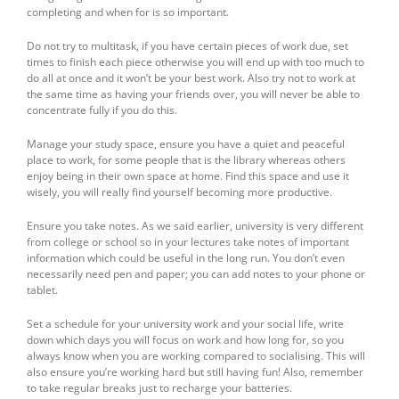
completing and when for is so important.
Do not try to multitask, if you have certain pieces of work due, set
times to finish each piece otherwise you will end up with too much to
do all at once and it won’t be your best work. Also try not to work at
the same time as having your friends over, you will never be able to
concentrate fully if you do this.
Manage your study space, ensure you have a quiet and peaceful
place to work, for some people that is the library whereas others
enjoy being in their own space at home. Find this space and use it
wisely, you will really find yourself becoming more productive.
Ensure you take notes. As we said earlier, university is very different
from college or school so in your lectures take notes of important
information which could be useful in the long run. You don’t even
necessarily need pen and paper; you can add notes to your phone or
tablet.
Set a schedule for your university work and your social life, write
down which days you will focus on work and how long for, so you
always know when you are working compared to socialising. This will
also ensure you’re working hard but still having fun! Also, remember
to take regular breaks just to recharge your batteries.