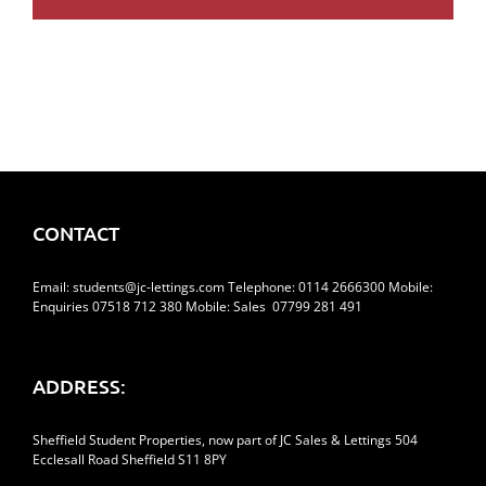
CONTACT
Email:
students@jc-lettings.com
Telephone:
0114 2666300
Mobile:
Enquiries 07518 712 380 Mobile: Sales 07799 281 491
ADDRESS:
Sheffield Student Properties, now part of JC Sales & Lettings 504
Ecclesall Road Sheffield S11 8PY