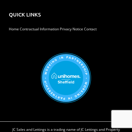
QUICK LINKS
Home
Contractual Information
Privacy Notice
Contact
JC Sales and Lettings is a trading name of JC Lettings and Property