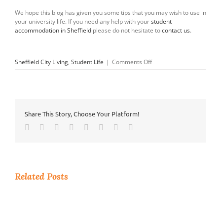
We hope this blog has given you some tips that you may wish to use in
your university life. If you need any help with your
student
accommodation in Sheffield
please do not hesitate to
contact us
.
on
Sheffield City Living
,
Student Life
|
Comments Off
Tips
Every
Student
Needs
Share This Story, Choose Your Platform!
Facebook
Twitter
Reddit
LinkedIn
Tumblr
Pinterest
Vk
Email
Related Posts