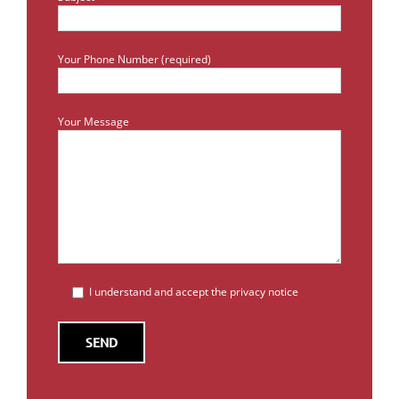
Your Phone Number (required)
Your Message
I understand and accept the privacy notice