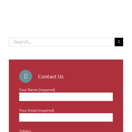
Search
for:
Contact Us
Your Name (required)
Your Email (required)
Subject