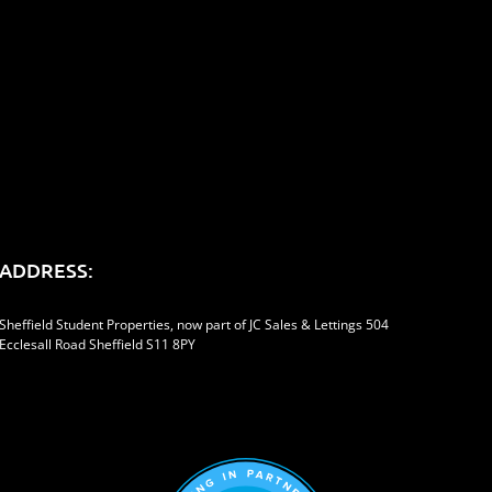
er
Reddit
LinkedIn
Tumblr
Pinterest
Vk
Email
ADDRESS:
Sheffield Student Properties, now part of JC Sales & Lettings 504
Ecclesall Road Sheffield S11 8PY