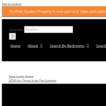
Skip to content
Sheffield Student Property is now part of JC Sales and Lett
Search for:
Home
About
Search By Bedrooms
Searc
View Larger Image