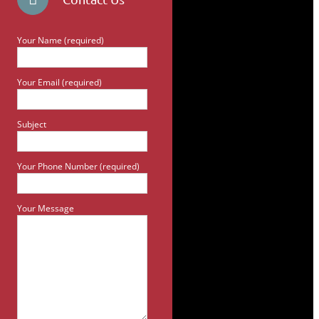
Your Name (required)
Your Email (required)
Subject
Your Phone Number (required)
Your Message