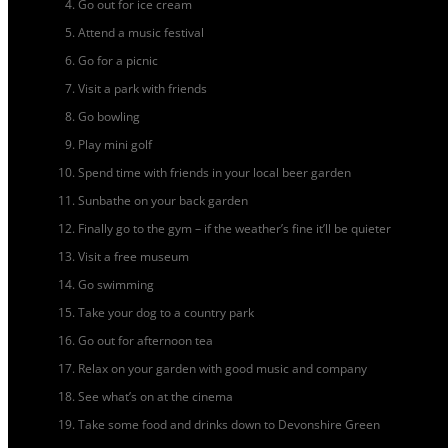
Go out for ice cream
Attend a music festival
Go for a picnic
Visit a park with friends
Go bowling
Play mini golf
Spend time with friends in your local beer garden
Sunbathe on your back garden
Finally go to the gym – if the weather’s fine it’ll be quieter
Visit a free museum
Go swimming
Take your dog to a country park
Go out for afternoon tea
Relax on your garden with good music and company
See what’s on at the cinema
Take some food and drinks down to Devonshire Green