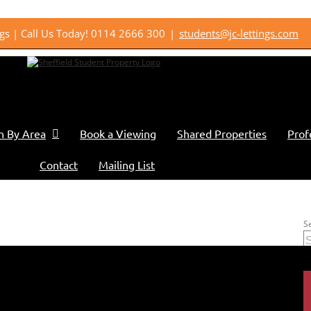
ings | Call Us Today! 0114 2666 300
|
students@jc-lettings.com
h By Area
Book a Viewing
Shared Properties
Prof
Contact
Mailing List
S