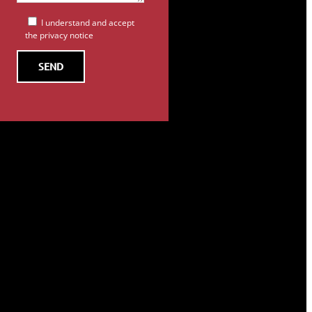
I understand and accept
the privacy notice