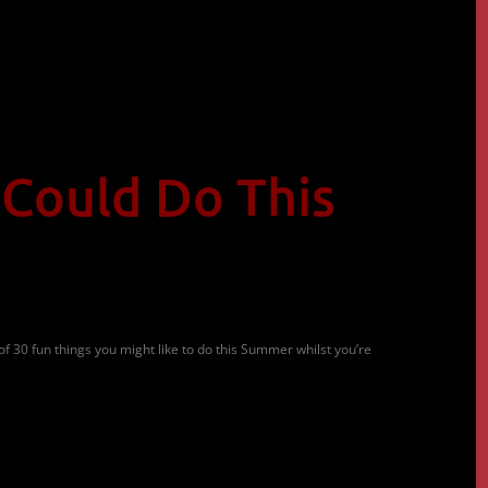
 Could Do This
of 30 fun things you might like to do this Summer whilst you’re