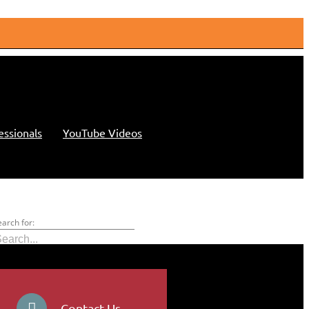
essionals
YouTube Videos
earch for:
Contact Us