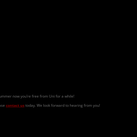
mmer now you’re free from Uni for a while!
ase
contact us
today. We look forward to hearing from you!