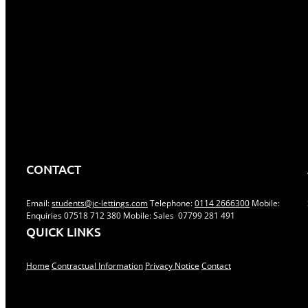
Facebook
Twitt
Share This Story, Choose Your
Platform!
Related Posts
CONTACT
Email:
students@jc-lettings.com
Telephone:
0114 2666300
Mobile:
Enquiries 07518 712 380 Mobile: Sales 07799 281 491
QUICK LINKS
Home
Contractual Information
Privacy Notice
Contact