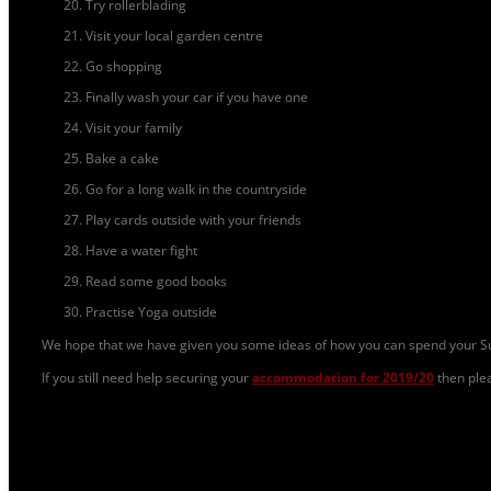
Try rollerblading
Visit your local garden centre
Go shopping
Finally wash your car if you have one
Visit your family
Bake a cake
Go for a long walk in the countryside
Play cards outside with your friends
Have a water fight
Read some good books
Practise Yoga outside
We hope that we have given you some ideas of how you can spend your Su
If you still need help securing your
accommodation for 2019/20
then ple
Student Life
|
Comments Off
on 30 Fun Things To Do This Summer!