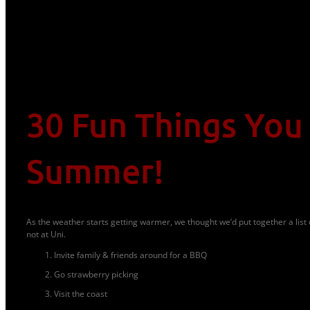
30 Fun Things You
Summer!
As the weather starts getting warmer, we thought we’d put together a list 
not at Uni.
Invite family & friends around for a BBQ
Go strawberry picking
Visit the coast