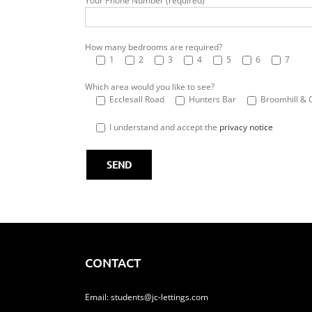
Your Phone Number (required)
How many bedrooms are required?
1
2
3
4
5
6
7
Which area would you like to see?
Ecclesall Road
Hunters Bar
Broomhill & 
I understand and accept the
privacy notice
CONTACT
Email:
students@jc-lettings.com