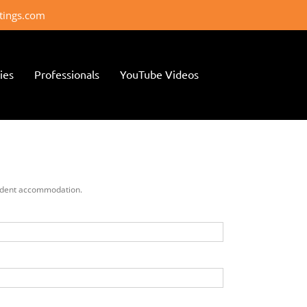
ttings.com
ies
Professionals
YouTube Videos
 student accommodation.