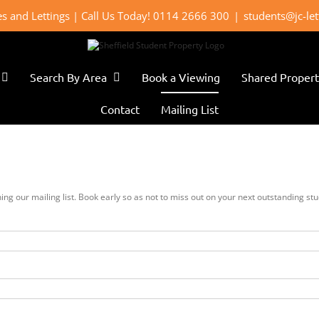
les and Lettings | Call Us Today! 0114 2666 300
|
students@jc-le
Search By Area
Book a Viewing
Shared Propert
Contact
Mailing List
oining our mailing list. Book early so as not to miss out on your next outstanding