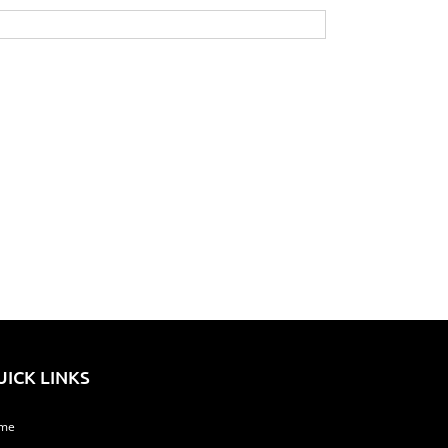
UICK LINKS
me