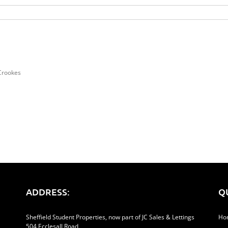
Crookes
ADDRESS:
Q
Sheffield Student Properties, now part of JC Sales & Lettings
Ho
504 Ecclesall Road