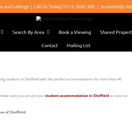
les and Lettings | Call Us Today! 0114 2666 300
|
students@jc-le
Search By Area
Book a Viewing
Shared Propert
Contact
Mailing List
ing students in Sheffield with the perfect accommodation for more than 40
e make sure you secure your
student accommodation in Sheffield
as soon as
as of Sheffield
: