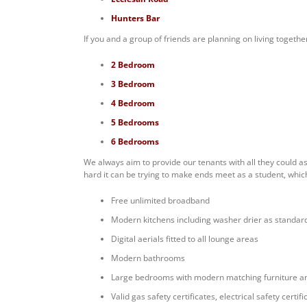
Hunters Bar
If you and a group of friends are planning on living togethe
2 Bedroom
3 Bedroom
4 Bedroom
5 Bedrooms
6 Bedrooms
We always aim to provide our tenants with all they could a
hard it can be trying to make ends meet as a student, which
Free unlimited broadband
Modern kitchens including washer drier as standar
Digital aerials fitted to all lounge areas
Modern bathrooms
Large bedrooms with modern matching furniture a
Valid gas safety certificates, electrical safety cert