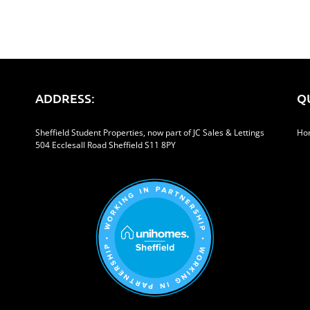
ADDRESS:
Q
Sheffield Student Properties, now part of JC Sales & Lettings
Ho
504 Ecclesall Road Sheffield S11 8PY