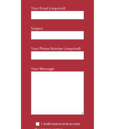
Your Email (required)
Subject
Your Phone Number (required)
Your Message
I understand and accept