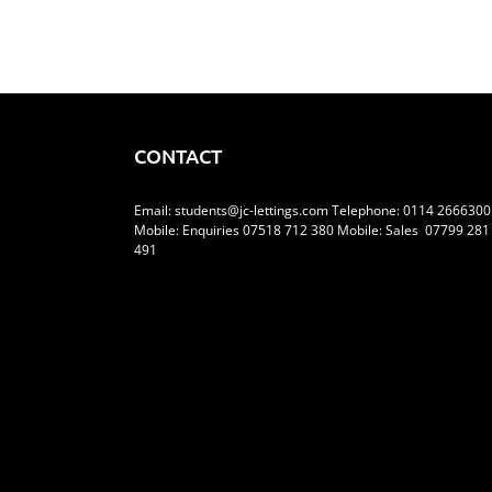
CONTACT
Email:
students@jc-lettings.com
Telephone:
0114 2666300
Mobile: Enquiries 07518 712 380 Mobile: Sales 07799 281
491