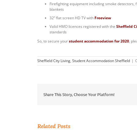
Firefighting equipment including smoke detectors, f
blankets
32” flat screen HD TV with
Freeview
Valid HMO licences registered with the
Sheffield C
standards
So, to secure your
student accommodation for 2020
, pl
Sheffield City Living
,
Student Accommodation Sheffield
|
Share This Story, Choose Your Platform!
Related Posts