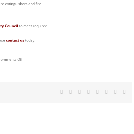
ire extinguishers and fire
ity Council
to meet required
ease
contact us
today.
on
Comments Off
Available
Student
Properties
in
Sheffield
Facebook
Twitter
Reddit
LinkedIn
Tumblr
Pinterest
Vk
Ema