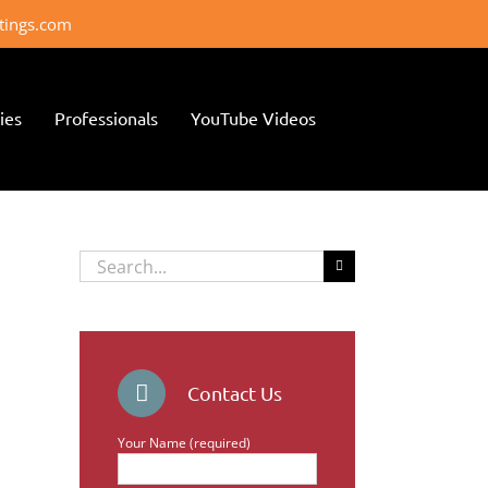
ttings.com
ies
Professionals
YouTube Videos
Search
for:
Contact Us
Your Name (required)