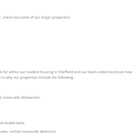
r, check out some of our larger properties:
sk for within our student housing in Sheffield and our team understand just how
 is why our properties include the following:
d, some with dishwasher
nd double beds
ificates, carbon monoxide detectors