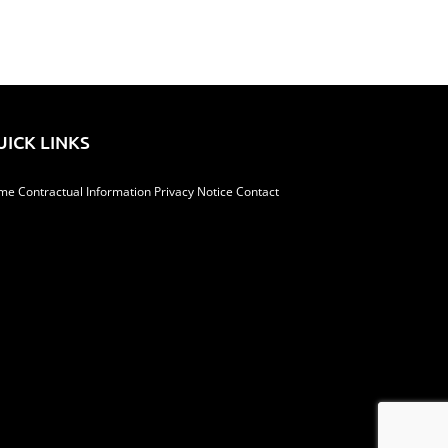
UICK LINKS
me
Contractual Information
Privacy Notice
Contact