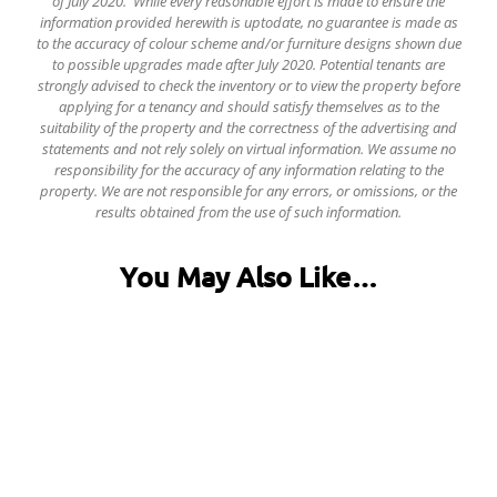
of July 2020. While every reasonable effort is made to ensure the
information provided herewith is uptodate, no guarantee is made as
to the accuracy of colour scheme and/or furniture designs shown due
to possible upgrades made after July 2020. Potential tenants are
strongly advised to check the inventory or to view the property before
applying for a tenancy and should satisfy themselves as to the
suitability of the property and the correctness of the advertising and
statements and not rely solely on virtual information.
We assume no
responsibility for the accuracy of any information relating to the
property. We are not responsible for any errors, or omissions, or the
results obtained from the use of such information.
You May Also Like…
6 Harland Road, Ecclesall Road
£128.00