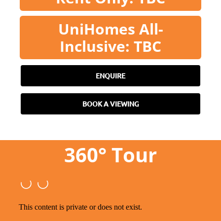
UniHomes All-
Inclusive: TBC
ENQUIRE
BOOK A VIEWING
360° Tour