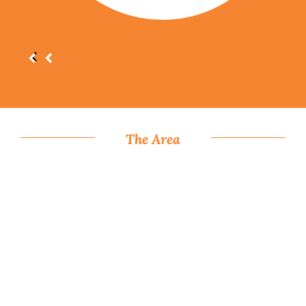
The Area