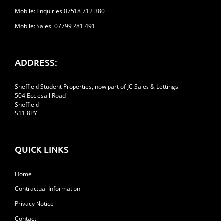
Mobile: Enquiries 07518 712 380
Mobile: Sales 07799 281 491
ADDRESS:
Sheffield Student Properties, now part of JC Sales & Lettings
504 Ecclesall Road
Sheffield
S11 8PY
QUICK LINKS
Home
Contractual Information
Privacy Notice
Contact