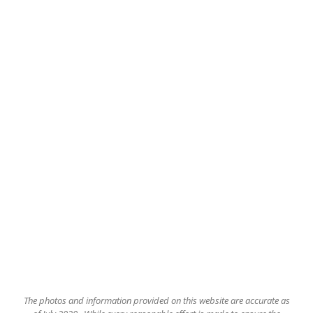
The
photos and information provided on this website are accurate as