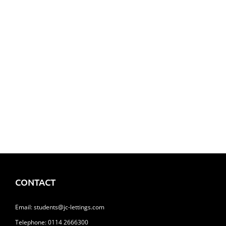
24 Ranby Road, Hunters Bar
£122.00
Flat 4, 10 Denby Street, Highfield
£100.00
CONTACT
Email:
students@jc-lettings.com
Telephone:
0114 2666300