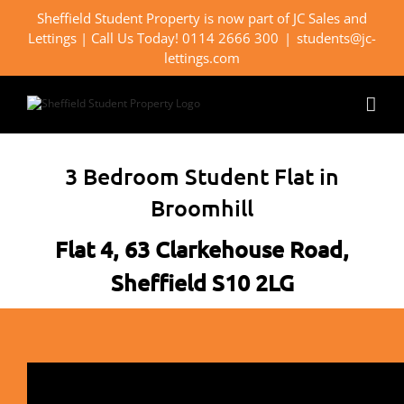
Skip
Sheffield Student Property is now part of JC Sales and
to
Lettings | Call Us Today! 0114 2666 300
|
students@jc-
content
lettings.com
3 Bedroom Student Flat in
Broomhill
Flat 4, 63 Clarkehouse Road,
Sheffield S10 2LG