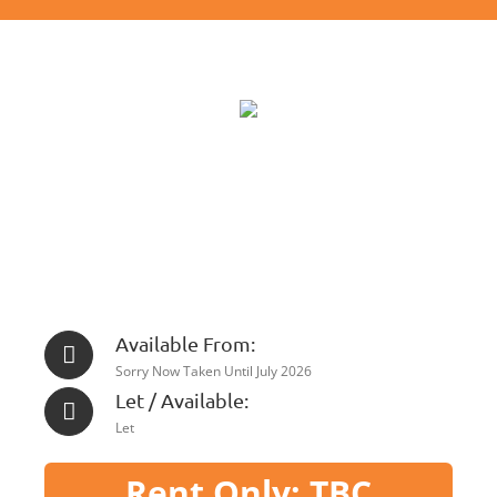
Available From:
Sorry Now Taken Until July 2026
Let / Available:
Let
Rent Only: TBC