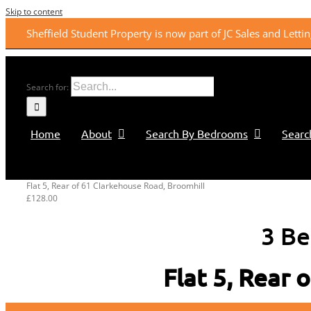
Skip to content
Sheffield Student Property is now part of JC Sales and Lett
Search for:
Home
About
Search By Bedrooms
Searc
Flat 5, Rear of 61 Clarkehouse Road, Broomhill
£128.00
3 Be
Flat 5, Rear 