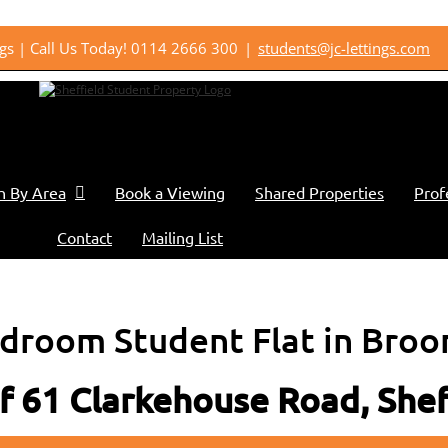
ings | Call Us Today! 0114 2666 300
|
students@jc-lettings.com
h By Area
Book a Viewing
Shared Properties
Prof
Contact
Mailing List
droom Student Flat in Broo
of 61 Clarkehouse Road, She