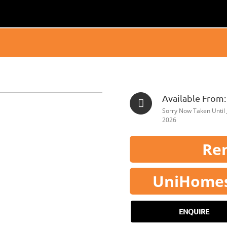
Available From:
Sorry Now Taken Until 
2026
Ren
UniHomes 
ENQUIRE