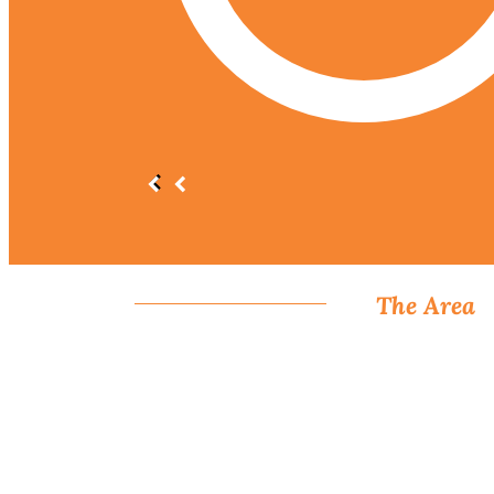
The Area