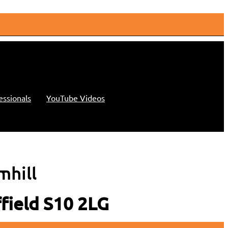
essionals
YouTube Videos
mhill
ffield S10 2LG