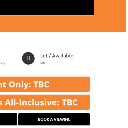
Let / Available:
July
Let
t Only: TBC
All-Inclusive: TBC
BOOK A VIEWING