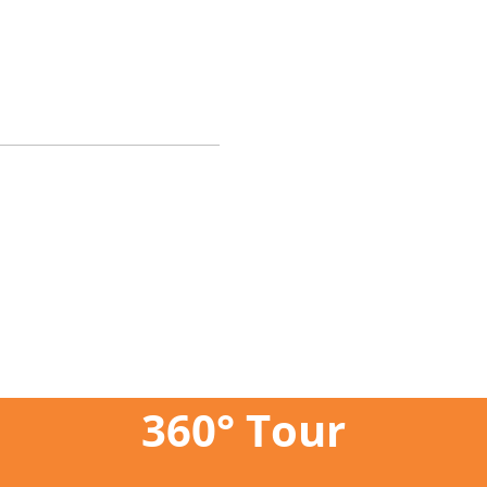
360° Tour