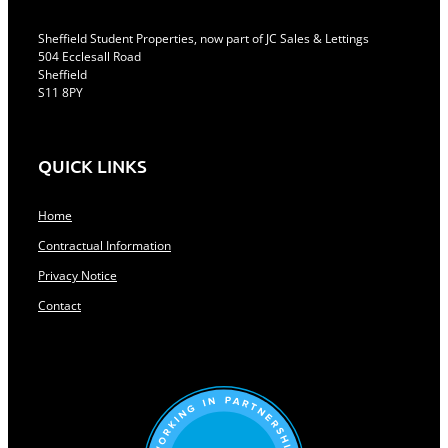
Sheffield Student Properties, now part of JC Sales & Lettings
504 Ecclesall Road
Sheffield
S11 8PY
QUICK LINKS
Home
Contractual Information
Privacy Notice
Contact