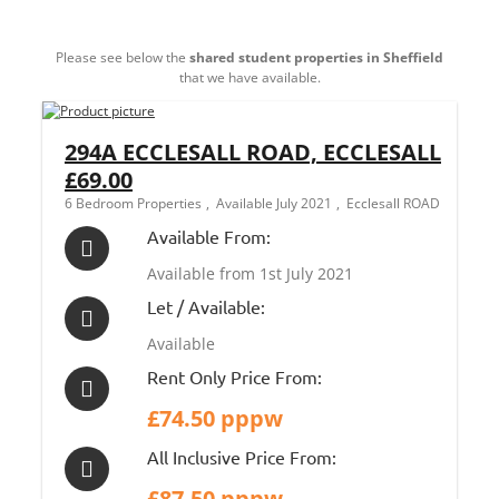
Please see below the
shared student properties in Sheffield
that we have available.
294A ECCLESALL ROAD, ECCLESALL
£69.00
6 Bedroom Properties
Available July 2021
Ecclesall ROAD
Available From:
Available from 1st July 2021
Let / Available:
Available
Rent Only Price From:
£74.50 pppw
All Inclusive Price From:
£87.50 pppw