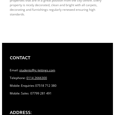
properties that are in a great position from the city centre. Every
property is nicely decorated, clean and bright with all carpets,
decorating and furnishings regularly renewed ensuring high
standards.
CONTACT
Email:
students@jc-lettings.com
Telephone:
0114 2666300
Mobile: Enquiries 07518 712 380
Mobile: Sales 07799 281 491
ADDRESS: