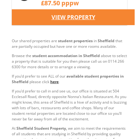
£87.50 pppw
VIEW PROPERTY
Our shared properties are
student properties
in
Sheffield
that
are partially occupied but have one or more rooms available.
Browse the
student accommodation in Sheffield
above to select
a property that is suitable for you then please call us on 0114 266
6300 for more details or to arrange a viewing.
If you’d prefer to see ALL of our
available student properties in
Sheffield
please click
here
.
If you’d prefer to call in and see us, our office is situated at 504
Ecclesall Road, directly opposite Nonna’s Italian Restaurant. As you
might know, this area of Sheffield is a hive of activity and is buzzing
with lots of bars, restaurants and coffee shops. Many of our
student rental properties are located close to our office so you’ll
never be far away from all of the excitement.
At
Sheffield Student Property,
we aim to meet the requirements
of all students that are studying in Sheffield by providing quality