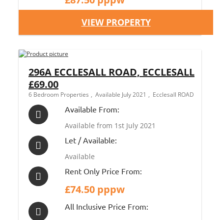
VIEW PROPERTY
296A ECCLESALL ROAD, ECCLESALL
£69.00
6 Bedroom Properties
Available July 2021
Ecclesall ROAD
Available From:
Available from 1st July 2021
Let / Available:
Available
Rent Only Price From:
£74.50 pppw
All Inclusive Price From: