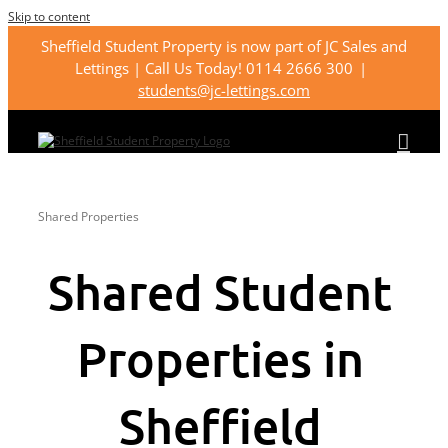
Skip to content
Sheffield Student Property is now part of JC Sales and
Lettings | Call Us Today! 0114 2666 300
|
students@jc-lettings.com
Shared Properties
Shared Student
Properties in
Sheffield