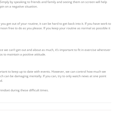
 Simply by speaking to friends and family and seeing them on screen will help
pin on a negative situation.
u get out of your routine, it can be hard to get back into it. If you have work to
rnoon free to do as you please. If you keep your routine as normal as possible it
ce we can’t get out and about as much, it’s important to fit in exercise wherever
s to maintain a positive attitude.
mportant to keep up to date with events. However, we can control how much we
ich can be damaging mentally. If you can, try to only watch news at one point
nd.
mindset during these difficult times.