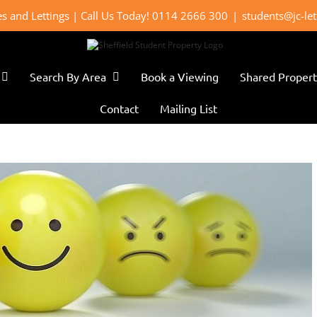
les and Lettings | Call Us Today! 0114 2666 300
|
students@jc-le
Search By Area
Book a Viewing
Shared Propert
Contact
Mailing List