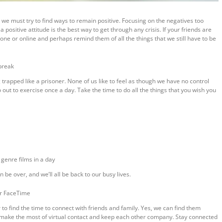
we must try to find ways to remain positive. Focusing on the negatives too
ositive attitude is the best way to get through any crisis. If your friends are
hone or online and perhaps remind them of all the things that we still have to be
 break
g trapped like a prisoner. None of us like to feel as though we have no control
out to exercise once a day. Take the time to do all the things that you wish you
genre films in a day
e over, and we’ll all be back to our busy lives.
or FaceTime
 to find the time to connect with friends and family. Yes, we can find them
o make the most of virtual contact and keep each other company. Stay connected