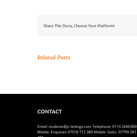
Positive
During
Lockdown
Share This Story, Choose Your Platform!
Related Posts
CONTACT
Email:
students@jc-lettings.com
Telephone:
0114 2666300
Mobile: Enquiries 07518 712 380 Mobile: Sales 07799 281