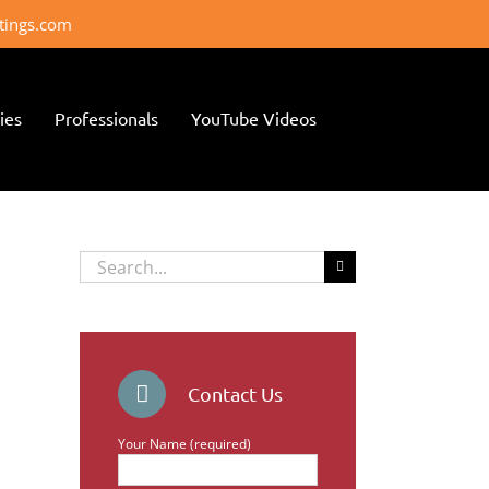
ttings.com
ies
Professionals
YouTube Videos
Search
for:
Contact Us
Your Name (required)