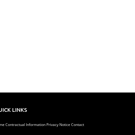
il
UICK LINKS
me
Contractual Information
Privacy Notice
Contact