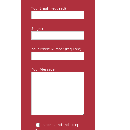
Your Email (required)
Subject
Your Phone Number (required)
Your Message
I understand and accept