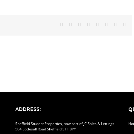
Facebook
Twitter
Reddit
LinkedIn
Tumblr
Pinterest
Vk
Ema
ADDRESS:
Q
Sheffield Student Properties, now part of JC Sales & Lettings
Ho
504 Ecclesall Road Sheffield S11 8PY