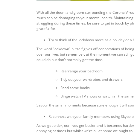
With all the doom and gloom surrounding the Corona Virus 
much can be damaging to your mental health. Maintaining a p
struggling during these times, be sure to get in touch by p
grateful for.
Try to think of the lockdown more as a holiday or a
The word ‘lockdown’ in itself gives off connotations of bein
over our lives but remember, at the moment we can still go 
could do but don’t normally get the time.
Rearrange your bedroom
Tidy out your wardrobes and drawers
Read some books
Binge watch TV shows or watch all the same 
Savour the small moments because sure enough it will soon b
Reconnect with your family members using Skype 
As we get older, our lives get busier and it becomes harder
annoying at times but whilst we’re all at home we ought t