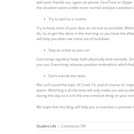
with your friends too, again via phone, FaceTime or Skype.
the situation seem a little more normal and put a positive s
Try to stick to a routine
Try to keep most of your days as normal as possible. When yo
do, try to get this done in the morning so you have the afte
will help you when we come out of lockdown.
Stay as active as you can
Exercising regularly helps both physically and mentally. Sin
you can. Exercising releases positive endorphins which help
Don’t overdo the news
We can’t avoid the topic of Covid-19, and of course it’s i
watch. Watching it all the time will only make you worry wh
during the day so it isn’t the one constant thing on your mi
We hope that this blog will help you to maintain a positive 
on
Student Life
|
Comments Off
Staying