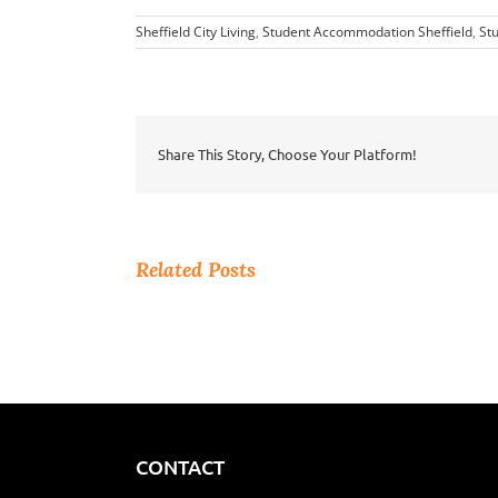
Sheffield City Living
,
Student Accommodation Sheffield
,
Stu
Share This Story, Choose Your Platform!
Related Posts
CONTACT