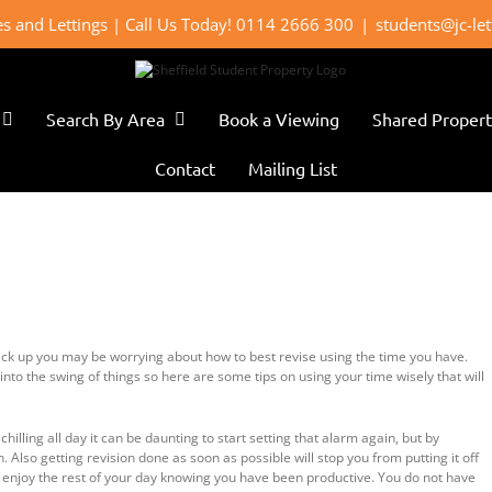
les and Lettings | Call Us Today! 0114 2666 300
|
students@jc-le
Search By Area
Book a Viewing
Shared Propert
Contact
Mailing List
ack up you may be worrying about how to best revise using the time you have.
into the swing of things so here are some tips on using your time wisely that will
chilling all day it can be daunting to start setting that alarm again, but by
 Also getting revision done as soon as possible will stop you from putting it off
n enjoy the rest of your day knowing you have been productive. You do not have