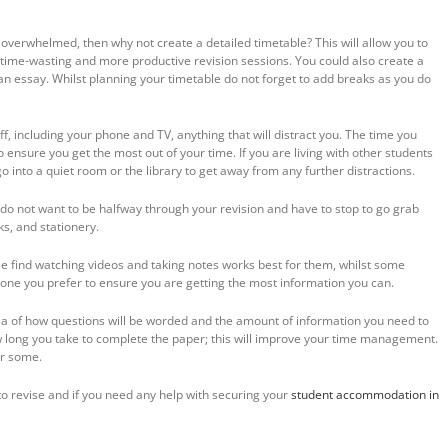
eel overwhelmed, then why not create a detailed timetable? This will allow you to
 time-wasting and more productive revision sessions. You could also create a
an essay. Whilst planning your timetable do not forget to add breaks as you do
off, including your phone and TV, anything that will distract you. The time you
 ensure you get the most out of your time. If you are living with other students
go into a quiet room or the library to get away from any further distractions.
do not want to be halfway through your revision and have to stop to go grab
s, and stationery.
 find watching videos and taking notes works best for them, whilst some
 one you prefer to ensure you are getting the most information you can.
ea of how questions will be worded and the amount of information you need to
w long you take to complete the paper; this will improve your time management.
or some.
o revise and if you need any help with securing your
student accommodation in