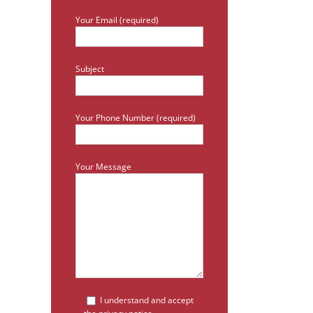
Your Email (required)
Subject
Your Phone Number (required)
Your Message
I understand and accept