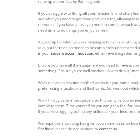
to be up at 6am but by 9am is good.
If you struggle with fitting all your revision in and often f
see what you need to get done and when for, allowing less
timetable if you have a task you need to complete such as 
need time to do things you enjoy as well.
A great tip for when you are revising is to turn everything 
take out for revision needs to be completely undistracted to
in your
student accommodation
, either revise together or 
Ensure you have all the equipment you need to revise; you 
something. Ensure you’re well stocked up with drinks, snack
Work out which revision method works for you, some people
prefer using a textbook and flashcards. So, work out which
Work through some past papers as this can give you an id
complete them. Time yourself so you can get a feel for ho
If you are struggling to find any online ask your lecturers f
We hope this short blog has given you some ideas on how t
Sheffield
, please do not hesitate to
contact us
.