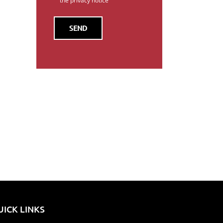
the privacy notice
il
UICK LINKS