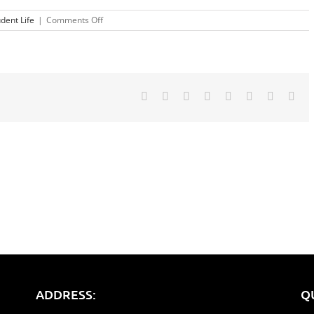
on
dent Life
|
Comments Off
Tips
For
Revising
Facebook
Twitter
Reddit
LinkedIn
Tumblr
Pinterest
Vk
Ema
ADDRESS:
Q