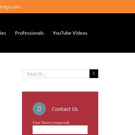
ttings.com
ies
Professionals
YouTube Videos
Search
for:
Contact Us
Your Name (required)