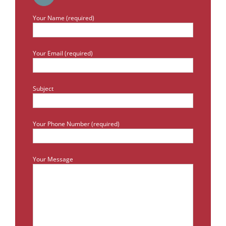
Your Name (required)
Your Email (required)
Subject
Your Phone Number (required)
Your Message