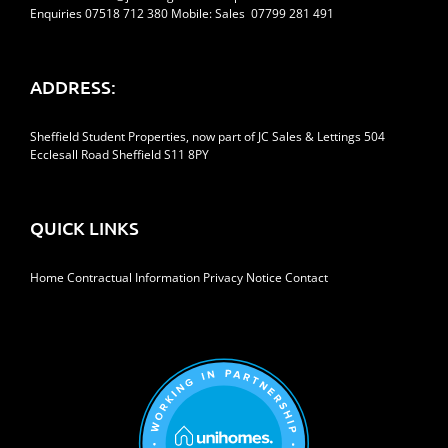
Enquiries 07518 712 380 Mobile: Sales 07799 281 491
ADDRESS:
Sheffield Student Properties, now part of JC Sales & Lettings 504
Ecclesall Road Sheffield S11 8PY
QUICK LINKS
Home
Contractual Information
Privacy Notice
Contact