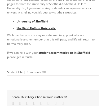
pages for both the University of Sheffield & Sheffield Hallam
University. So, if you want to stay updated or recap on what your
university is telling you, it’s best to visit their websites.
University of Sheffield
Sheffield Hallam University
We hope that you are staying safe, mentally, physically, and
emotionally and remember that this
will
pass, and life will return to
normal very soon.
If we can help with your
student accommodation in Sheffield
please get in touch.
on
Student Life
|
Comments Off
University
Corona
Virus
Updates
Share This Story, Choose Your Platform!
Facebook
Twitter
Reddit
LinkedIn
Tumblr
Pinterest
Vk
Email