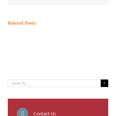
Related Posts
Search
for:
Contact Us