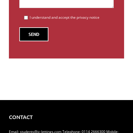
I understand and accept the privacy notice
CONTACT
Email:
students@jc-lettings.com
Telephone:
0114 2666300
Mobile: