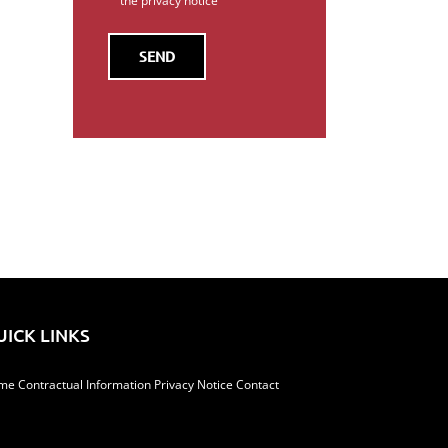
the privacy notice
il
UICK LINKS
me
Contractual Information
Privacy Notice
Contact