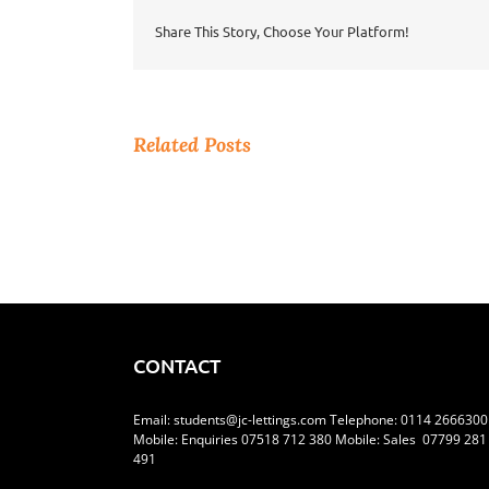
Out?
Share This Story, Choose Your Platform!
Related Posts
CONTACT
Email:
students@jc-lettings.com
Telephone:
0114 2666300
Mobile: Enquiries 07518 712 380 Mobile: Sales 07799 281
491