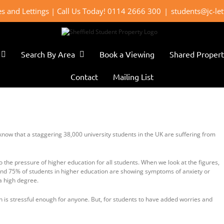
les and Lettings | Call Us Today! 0114 2666 300
|
students@jc-le
Search By Area
Book a Viewing
Shared Propert
Contact
Mailing List
know that a staggering 38,000 university students in the UK are suffering from
 the pressure of higher education for all students. When we look at the figures,
ound 75% of students in higher education are showing symptoms of anxiety or
 a high degree.
h is stressful enough for anyone. But, for students to have added worries and