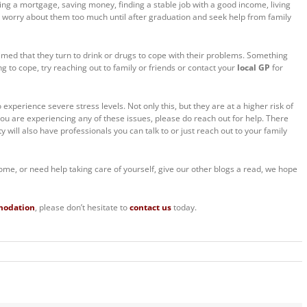
ting a mortgage, saving money, finding a stable job with a good income, living
o worry about them too much until after graduation and seek help from family
aimed that they turn to drink or drugs to cope with their problems. Something
ing to cope, try reaching out to family or friends or contact your
local GP
for
 experience severe stress levels. Not only this, but they are at a higher risk of
you are experiencing any of these issues, please do reach out for help. There
 will also have professionals you can talk to or just reach out to your family
ome, or need help taking care of yourself, give our other blogs a read, we hope
modation
, please don’t hesitate to
contact us
today.