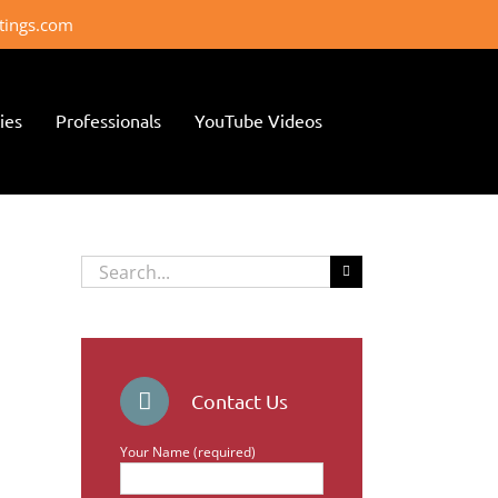
ttings.com
ies
Professionals
YouTube Videos
Search
for:
Contact Us
Your Name (required)