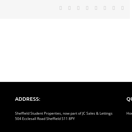
Facebook
Twitter
Reddit
LinkedIn
Tumblr
Pinterest
Vk
Ema
ADDRESS:
Q
Sheffield Student Properties, now part of JC Sales & Lettings
Ho
504 Ecclesall Road Sheffield S11 8PY