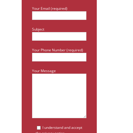
Your Email (required)
Subject
Your Phone Number (required)
Your Message
I understand and accept