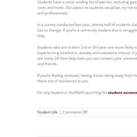
Students have a never-ending list of worries, including get
costs and more. Our advice to students would be, try not t
and professionals.
In a survey conducted last year, almost half of students cl
has to change. If you’re a university student that is struggl
help.
Students who are in their 2nd or 3rd year are more likely to
experiencing loneliness, anxiety and substance misuse. If 
are many 24-hour help lines you can contact; your university
and friends.
If you’re feeling stressed, having issues being away from h
these are of assistance to you.
For any student in Sheffield searching for
student accom
on
Student Life
|
Comments Off
What’s
Stressing
Uni
Students