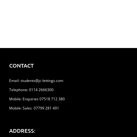
65 Clarkehouse Road, Broomhill
£113.00
CONTACT
Email:
students@jc-lettings.com
Telephone:
0114 2666300
Mobile: Enquiries 07518 712 380
Mobile: Sales 07799 281 491
ADDRESS: