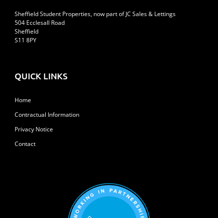
Sheffield Student Properties, now part of JC Sales & Lettings
504 Ecclesall Road
Sheffield
S11 8PY
QUICK LINKS
Home
Contractual Information
Privacy Notice
Contact