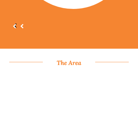
The Area