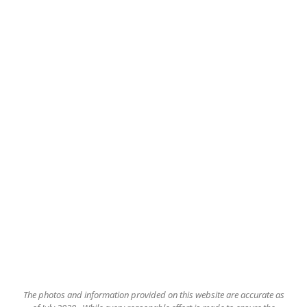
The
photos and information provided on this website are accurate as