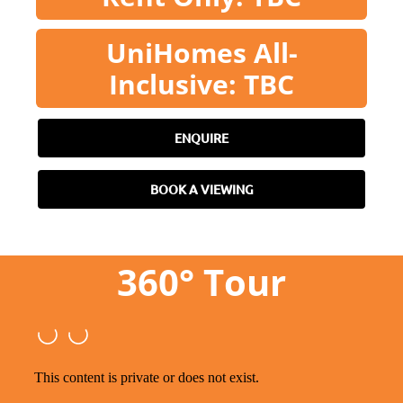
UniHomes All-
Inclusive: TBC
ENQUIRE
BOOK A VIEWING
360° Tour