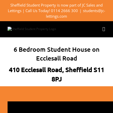
Skip
Sheffield Student Property is now part of JC Sales and
to
Lettings | Call Us Today! 0114 2666 300
|
students@jc-
content
lettings.com
6 Bedroom Student House on
Ecclesall Road
410 Ecclesall Road, Sheffield S11
8PJ