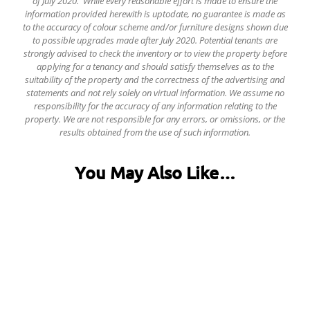
of July 2020. While every reasonable effort is made to ensure the
information provided herewith is uptodate, no guarantee is made as
to the accuracy of colour scheme and/or furniture designs shown due
to possible upgrades made after July 2020. Potential tenants are
strongly advised to check the inventory or to view the property before
applying for a tenancy and should satisfy themselves as to the
suitability of the property and the correctness of the advertising and
statements and not rely solely on virtual information.
We assume no
responsibility for the accuracy of any information relating to the
property. We are not responsible for any errors, or omissions, or the
results obtained from the use of such information.
You May Also Like…
31 Fentonville Street, Ecclesall Road
£120.00