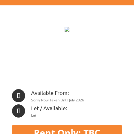
Available From:
Sorry Now Taken Until July 2026
Let / Available:
Let
Rent Only: TBC