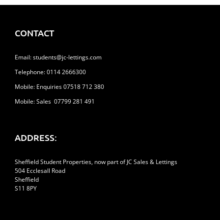
CONTACT
Email:
students@jc-lettings.com
Telephone:
0114 2666300
Mobile: Enquiries 07518 712 380
Mobile: Sales 07799 281 491
ADDRESS:
Sheffield Student Properties, now part of JC Sales & Lettings
504 Ecclesall Road
Sheffield
S11 8PY