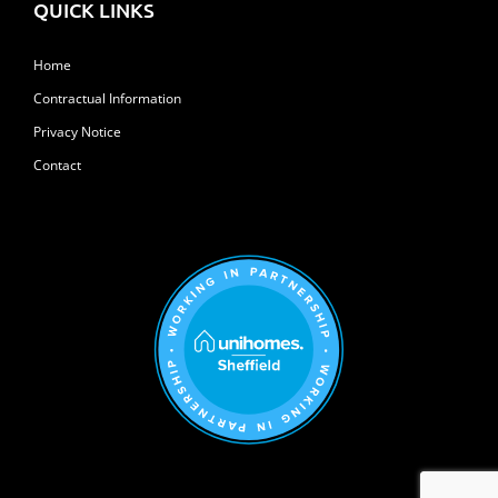
QUICK LINKS
Home
Contractual Information
Privacy Notice
Contact