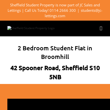
Skip
Sheffield Student Property is now part of JC Sales and
to
Lettings | Call Us Today! 0114 2666 300
|
students@jc-
content
lettings.com
2 Bedroom Student Flat in
Broomhill
42 Spooner Road, Sheffield S10
5NB