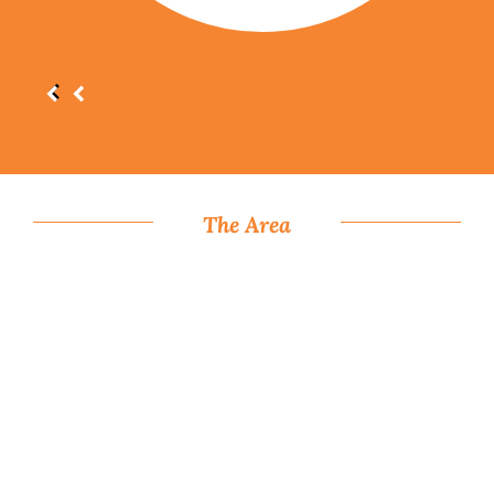
The Area