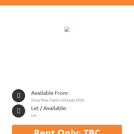
Available From:
Sorry Now Taken Until July 2026
Let / Available:
Let
Rent Only: TBC