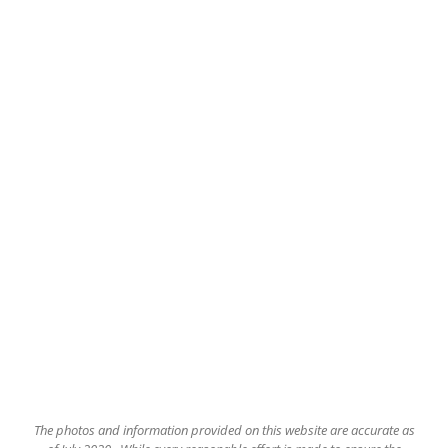
The
photos and information provided on this website are accurate as