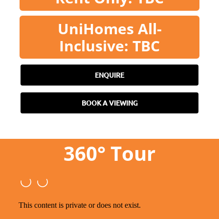
UniHomes All-
Inclusive: TBC
ENQUIRE
BOOK A VIEWING
360° Tour