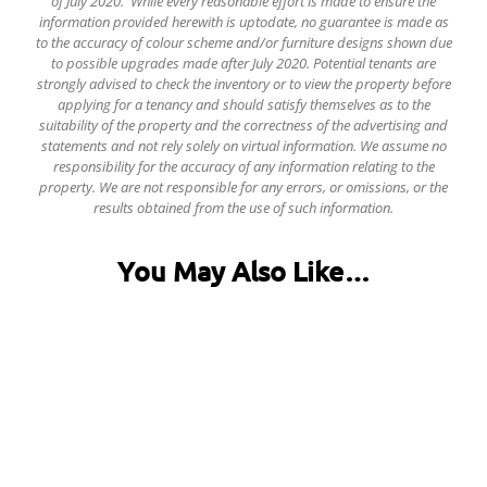
of July 2020. While every reasonable effort is made to ensure the
information provided herewith is uptodate, no guarantee is made as
to the accuracy of colour scheme and/or furniture designs shown due
to possible upgrades made after July 2020. Potential tenants are
strongly advised to check the inventory or to view the property before
applying for a tenancy and should satisfy themselves as to the
suitability of the property and the correctness of the advertising and
statements and not rely solely on virtual information.
We assume no
responsibility for the accuracy of any information relating to the
property. We are not responsible for any errors, or omissions, or the
results obtained from the use of such information.
You May Also Like…
Forge House, Arundel Gate, City Centre
£125.00