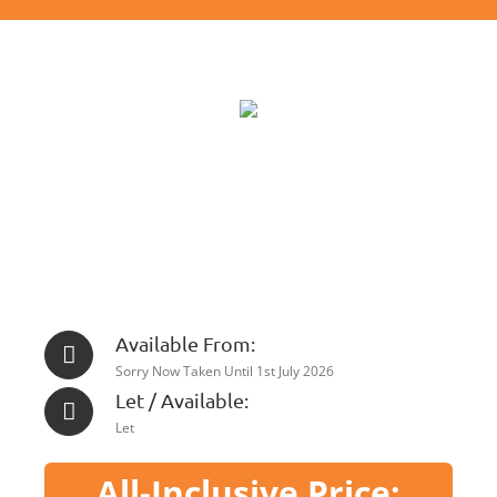
Available From:
Sorry Now Taken Until 1st July 2026
Let / Available:
Let
All-Inclusive Price: