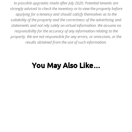
to possible upgrades made after July 2020. Potential tenants are
strongly advised to check the inventory or to view the property before
applying for a tenancy and should satisfy themselves as to the
suitability of the property and the correctness of the advertising and
statements and not rely solely on virtual information.
We assume no
responsibility for the accuracy of any information relating to the
property. We are not responsible for any errors, or omissions, or the
results obtained from the use of such information.
You May Also Like…
31 Fentonville Street, Ecclesall Road
£120.00