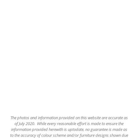
The
photos and information provided on this website are accurate as
of July 2020. While every reasonable effort is made to ensure the
information provided herewith is uptodate, no guarantee is made as
to the accuracy of colour scheme and/or furniture designs shown due