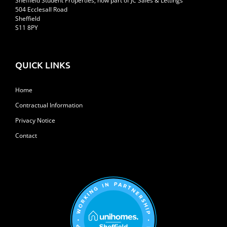
Sheffield Student Properties, now part of JC Sales & Lettings
504 Ecclesall Road
Sheffield
S11 8PY
QUICK LINKS
Home
Contractual Information
Privacy Notice
Contact