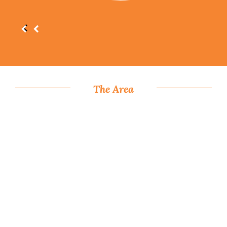
The Area