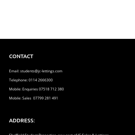
£113.00
CONTACT
Email:
students@jc-lettings.com
Telephone:
0114 2666300
Mobile: Enquiries 07518 712 380
Mobile: Sales 07799 281 491
ADDRESS: