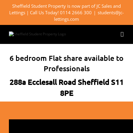
Skip
Sheffield Student Property is now part of JC Sales and
to
Lettings | Call Us Today! 0114 2666 300
|
students@jc-
content
lettings.com
6 bedroom Flat share available to
Professionals
288a Ecclesall Road Sheffield S11
8PE