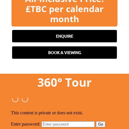
£TBC per calendar
month
ENQUIRE
BOOK A VIEWING
360° Tour