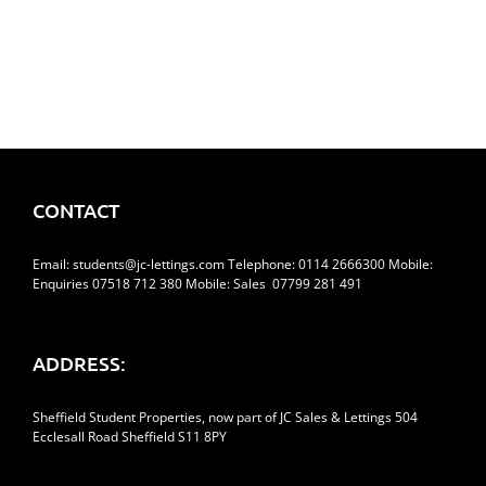
CONTACT
Email:
students@jc-lettings.com
Telephone:
0114 2666300
Mobile:
Enquiries 07518 712 380 Mobile: Sales 07799 281 491
ADDRESS:
Sheffield Student Properties, now part of JC Sales & Lettings 504
Ecclesall Road Sheffield S11 8PY