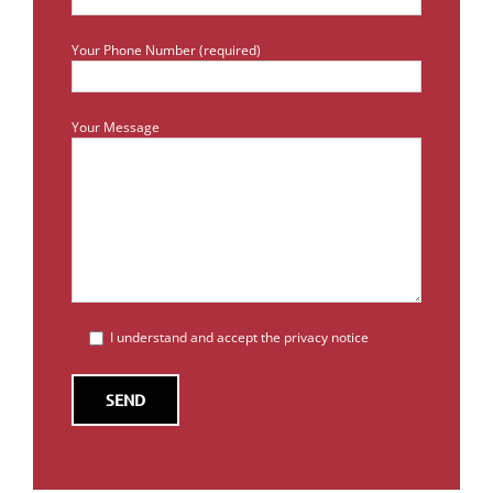
Your Phone Number (required)
Your Message
I understand and accept the privacy notice