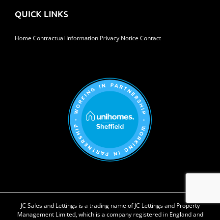
QUICK LINKS
Home
Contractual Information
Privacy Notice
Contact
JC Sales and Lettings is a trading name of JC Lettings and Property
Management Limited, which is a company registered in England and