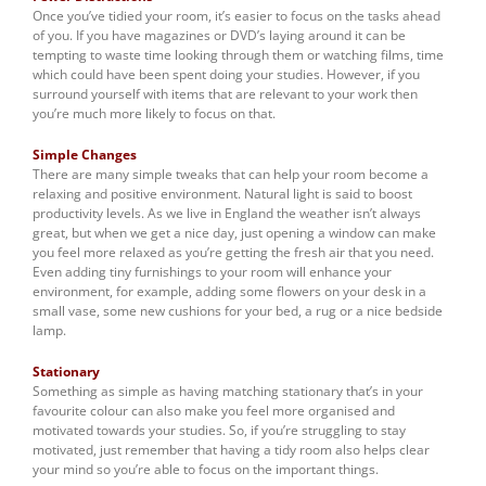
Once you’ve tidied your room, it’s easier to focus on the tasks ahead
of you. If you have magazines or DVD’s laying around it can be
tempting to waste time looking through them or watching films, time
which could have been spent doing your studies. However, if you
surround yourself with items that are relevant to your work then
you’re much more likely to focus on that.
Simple Changes
There are many simple tweaks that can help your room become a
relaxing and positive environment. Natural light is said to boost
productivity levels. As we live in England the weather isn’t always
great, but when we get a nice day, just opening a window can make
you feel more relaxed as you’re getting the fresh air that you need.
Even adding tiny furnishings to your room will enhance your
environment, for example, adding some flowers on your desk in a
small vase, some new cushions for your bed, a rug or a nice bedside
lamp.
Stationary
Something as simple as having matching stationary that’s in your
favourite colour can also make you feel more organised and
motivated towards your studies. So, if you’re struggling to stay
motivated, just remember that having a tidy room also helps clear
your mind so you’re able to focus on the important things.