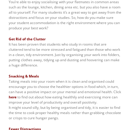
You’re able to enjoy socialising with your flatmates in common areas
such as the lounge, kitchen, dining area etc. but you also have a room
all to yourself. For many students it’s a great way to get away from the
distractions and focus on your studies. So, how do you make sure
your student accommodation is the right environment where you can
produce your best work?
Get Rid of the Clutter
It has been proven that students who study in rooms that are
cluttered tend to be more stressed and fatigued than those who work
in a clean, tidy environment. Just by organising your work into folders,
putting clothes away, tidying up and dusting and hoovering can make
a huge difference.
Snacking & Meals
Taking meals into your room when it is clean and organised could
encourage you to choose the healthier options in food which, in turn,
can have a positive impact on your mental and emotional health. Click
here
to find out about how eating healthily and exercising more can
improve your level of productivity and overall positivity.
It might sound silly, but by being organised and tidy, it is easier to find
the time to cook proper healthy meals rather than grabbing chocolate
or crisps to cure hunger pangs.
Fewer Distractions