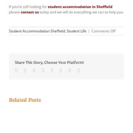
If you’re still looking for
student accommodation in Sheffield
please
contact us
today and we will do everything we can to help you.
on
Student Accommodation Sheffield
,
Student Life
|
Comments Off
Tidy
Room,
Tidy
Mind
Share This Story, Choose Your Platform!
Facebook
Twitter
Reddit
LinkedIn
Tumblr
Pinterest
Vk
Email
Related Posts