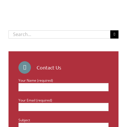
Search
for:
Contact Us
Your Name (required)
Your Email (required)
Subject